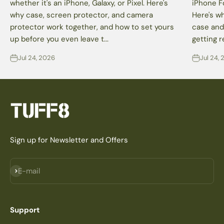
whether it's an iPhone, Galaxy, or Pixel. Here's
iPhone F
why case, screen protector, and camera
Here's wh
protector work together, and how to set yours
case and
up before you even leave t...
getting r
Jul 24, 2026
Jul 24,
Sign up for Newsletter and Offers
Subscribe
E-mail
Support