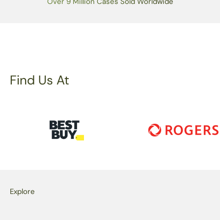
Over 9 Million Cases Sold Worldwide
Find Us At
Explore