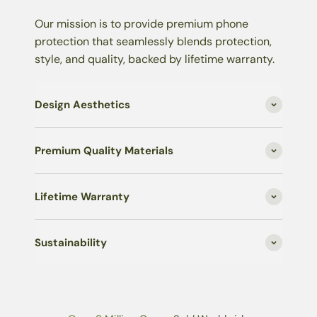
Our mission is to provide premium phone
protection that seamlessly blends protection,
style, and quality, backed by lifetime warranty.
Design Aesthetics
Premium Quality Materials
Lifetime Warranty
Sustainability