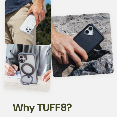
Why TUFF8?