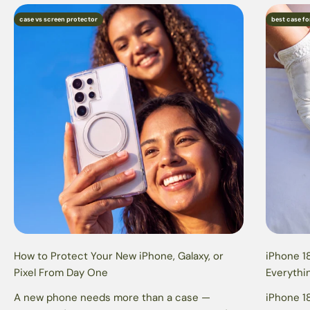
case vs screen protector
best case fo
How to Protect Your New iPhone, Galaxy, or
iPhone 18
Pixel From Day One
Everythi
A new phone needs more than a case —
iPhone 18