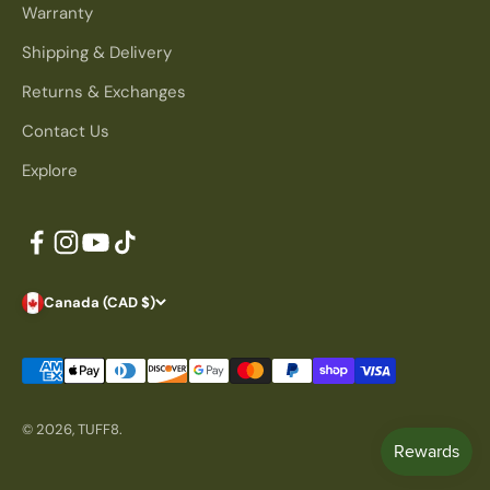
Warranty
Shipping & Delivery
Returns & Exchanges
Contact Us
Explore
Canada (CAD $)
© 2026, TUFF8.