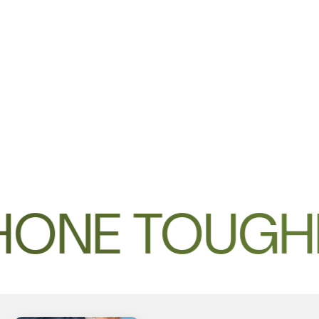
HONE TOUGH