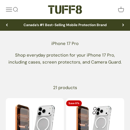
Skip to content
TUFF8
Menu
Search
Cart
Canada’s #1 Best-Selling Mobile Protection Brand
Shop everyday protection for your iPhone 17 Pro,
including cases, screen protectors, and Camera Guard.
21 products
Save 8%