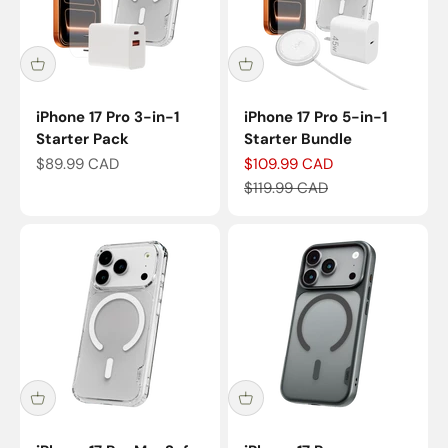
iPhone 17 Pro 3-in-1
iPhone 17 Pro 5-in-1
Starter Pack
Starter Bundle
Sale price
Sale price
$89.99 CAD
$109.99 CAD
Regular price
$119.99 CAD