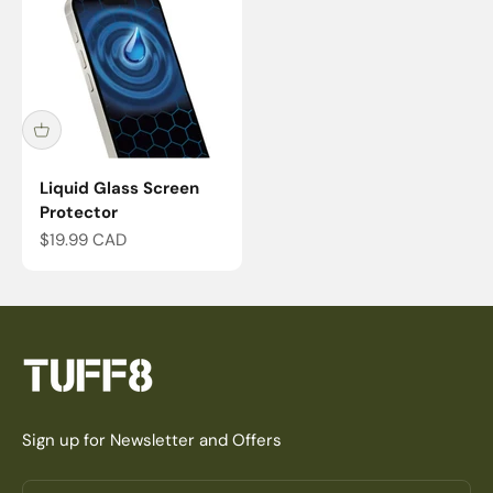
Liquid Glass Screen
Protector
Sale price
$19.99 CAD
Sign up for Newsletter and Offers