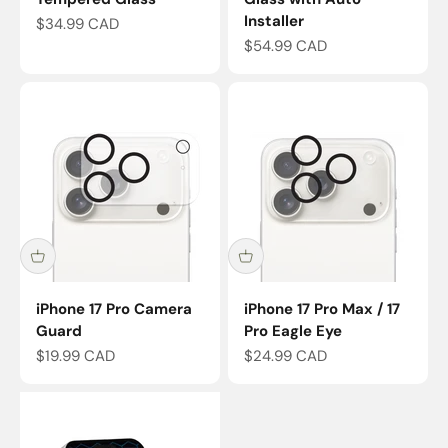
Installer
Sale price
$34.99 CAD
Sale price
$54.99 CAD
iPhone 17 Pro Camera
iPhone 17 Pro Max / 17
Guard
Pro Eagle Eye
Sale price
Sale price
$19.99 CAD
$24.99 CAD