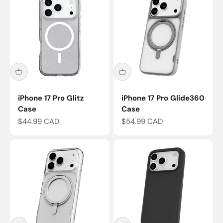
iPhone 17 Pro Glitz
iPhone 17 Pro Glide360
Case
Case
Sale price
Sale price
$44.99 CAD
$54.99 CAD