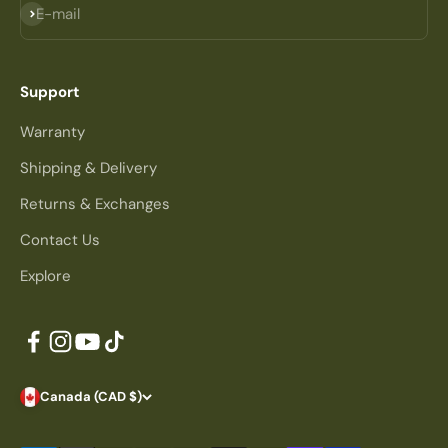
Subscribe
E-mail
Support
Warranty
Shipping & Delivery
Returns & Exchanges
Contact Us
Explore
Canada (CAD $)