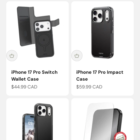
iPhone 17 Pro Switch
iPhone 17 Pro Impact
Wallet Case
Case
Sale price
Sale price
$44.99 CAD
$59.99 CAD