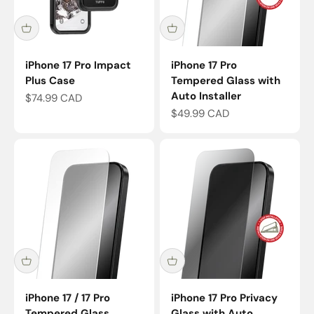
iPhone 17 Pro Impact
iPhone 17 Pro
Plus Case
Tempered Glass with
Auto Installer
Sale price
$74.99 CAD
Sale price
$49.99 CAD
iPhone 17 / 17 Pro
iPhone 17 Pro Privacy
Tempered Glass
Glass with Auto