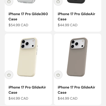
iPhone 17 Pro Glide360
iPhone 17 Pro GlideAir
Case
Case
Sale price
Sale price
$54.99 CAD
$44.99 CAD
iPhone 17 Pro GlideAir
iPhone 17 Pro GlideAir
Case
Case
Sale price
Sale price
$44.99 CAD
$44.99 CAD