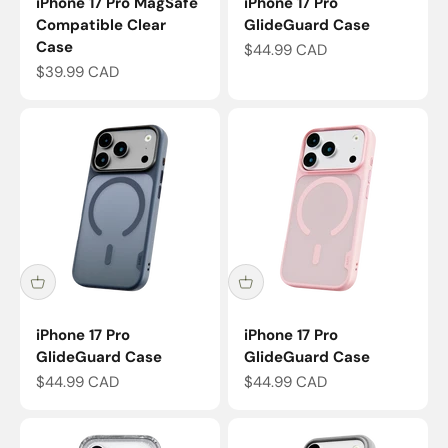
iPhone 17 Pro MagSafe
iPhone 17 Pro
Compatible Clear
GlideGuard Case
Case
Sale price
$44.99 CAD
Sale price
$39.99 CAD
iPhone 17 Pro
iPhone 17 Pro
GlideGuard Case
GlideGuard Case
Sale price
Sale price
$44.99 CAD
$44.99 CAD