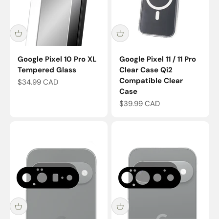
Google Pixel 10 Pro XL
Google Pixel 11 / 11 Pro
Tempered Glass
Clear Case Qi2
Compatible Clear
Sale price
$34.99 CAD
Case
Sale price
$39.99 CAD