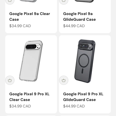
Google Pixel 9a Clear
Google Pixel 9a
Case
GlideGuard Case
Sale price
Sale price
$34.99 CAD
$44.99 CAD
Google Pixel 9 Pro XL
Google Pixel 9 Pro XL
Clear Case
GlideGuard Case
Sale price
Sale price
$34.99 CAD
$44.99 CAD