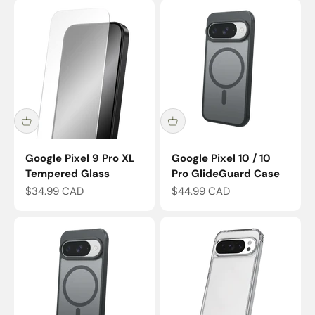
Google Pixel 9 Pro XL
Google Pixel 10 / 10
Tempered Glass
Pro GlideGuard Case
Sale price
Sale price
$34.99 CAD
$44.99 CAD