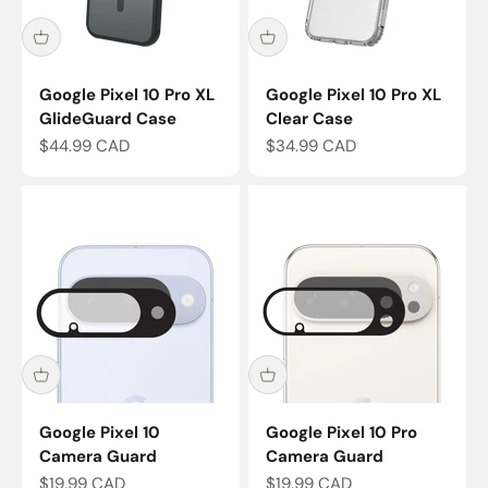
Google Pixel 10 Pro XL
Google Pixel 10 Pro XL
GlideGuard Case
Clear Case
Sale price
Sale price
$44.99 CAD
$34.99 CAD
Google Pixel 10
Google Pixel 10 Pro
Camera Guard
Camera Guard
Sale price
Sale price
$19.99 CAD
$19.99 CAD