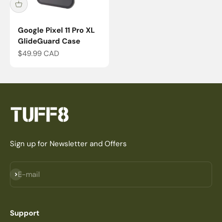
Google Pixel 11 Pro XL
GlideGuard Case
Sale price
$49.99 CAD
Sign up for Newsletter and Offers
Subscribe
E-mail
Support