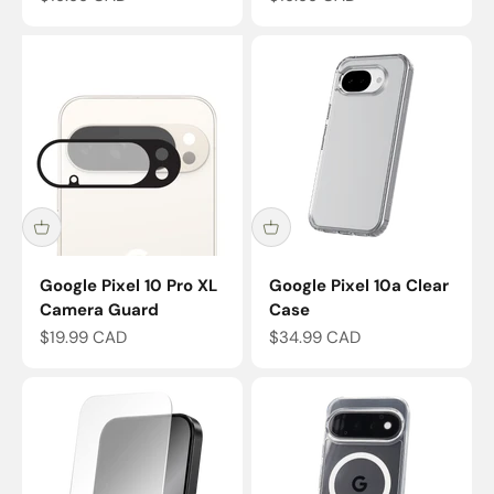
Google Pixel 10 Pro XL
Google Pixel 10a Clear
Camera Guard
Case
Sale price
Sale price
$19.99 CAD
$34.99 CAD