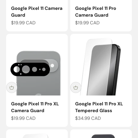
Google Pixel 11 Camera
Google Pixel 11 Pro
Guard
Camera Guard
Sale price
Sale price
$19.99 CAD
$19.99 CAD
Google Pixel 11 Pro XL
Google Pixel 11 Pro XL
Camera Guard
Tempered Glass
Sale price
Sale price
$19.99 CAD
$34.99 CAD