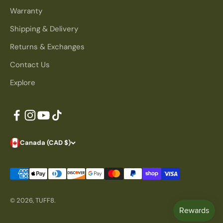
Warranty
Shipping & Delivery
Returns & Exchanges
Contact Us
Explore
Canada (CAD $)
© 2026, TUFF8.