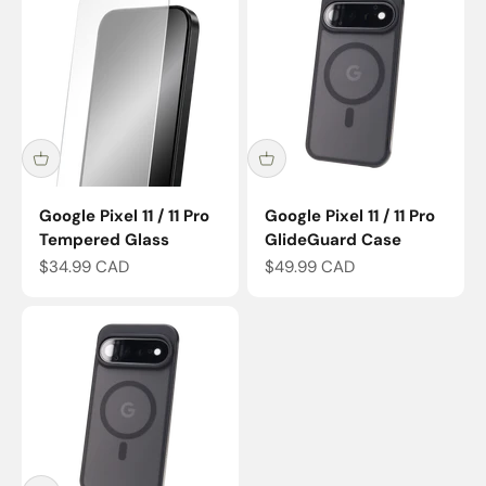
Google Pixel 11 / 11 Pro
Google Pixel 11 / 11 Pro
Tempered Glass
GlideGuard Case
Sale price
Sale price
$34.99 CAD
$49.99 CAD