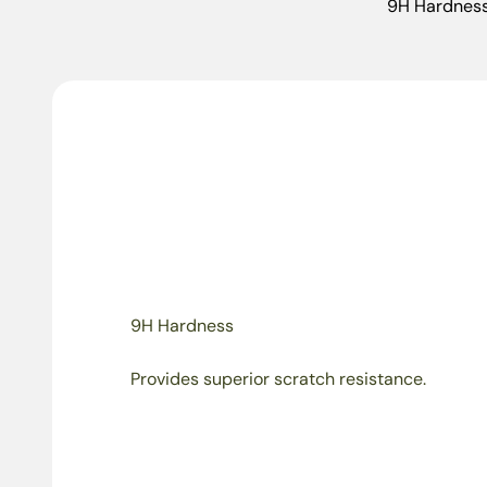
9H Hardnes
9H Hardness
Provides superior scratch resistance.