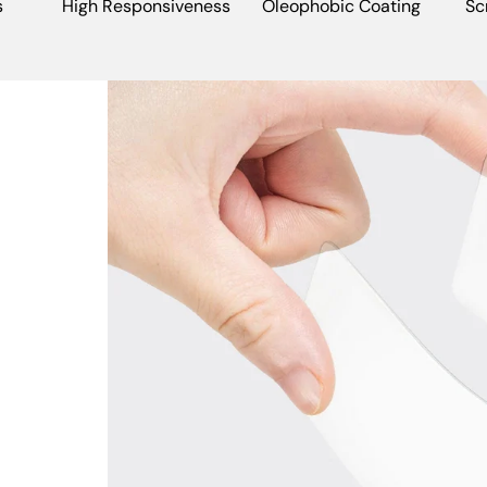
s
High Responsiveness
Oleophobic Coating
Sc