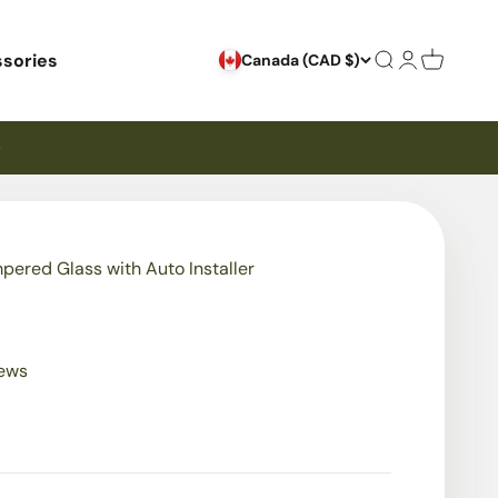
sories
Search
Login
Cart
Canada (CAD $)
mpered Glass with Auto Installer
iews