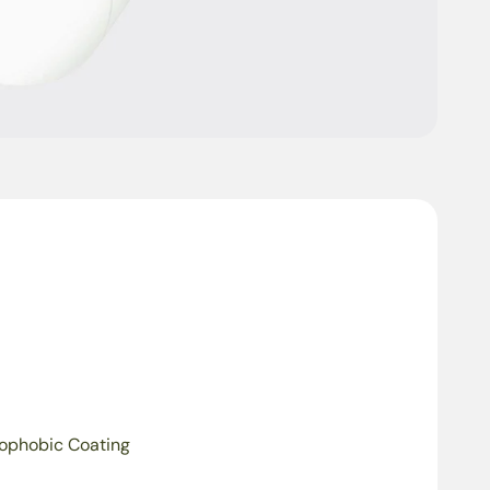
ophobic Coating