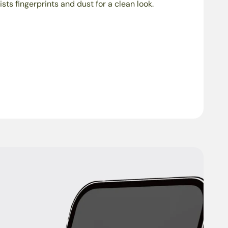
ists fingerprints and dust for a clean look.