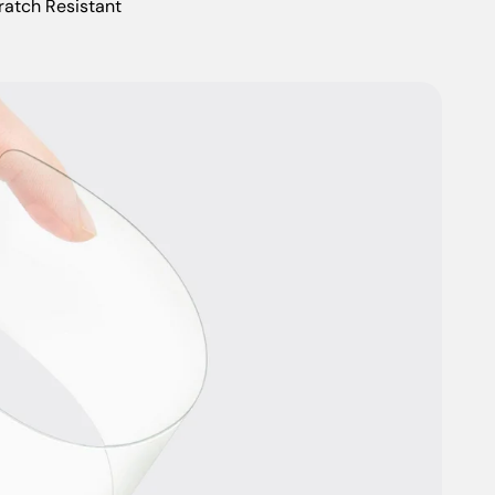
ratch Resistant