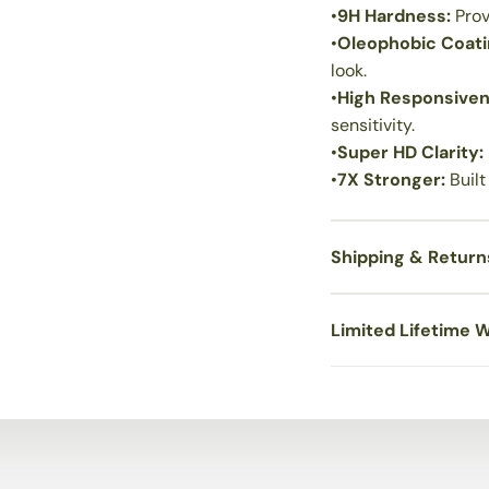
•
9H Hardness:
Prov
•
Oleophobic Coat
look.
•
High Responsive
sensitivity.
•
Super HD Clarity:
•
7X Stronger:
Built
Shipping & Return
Limited Lifetime 
Hassle-free Installati