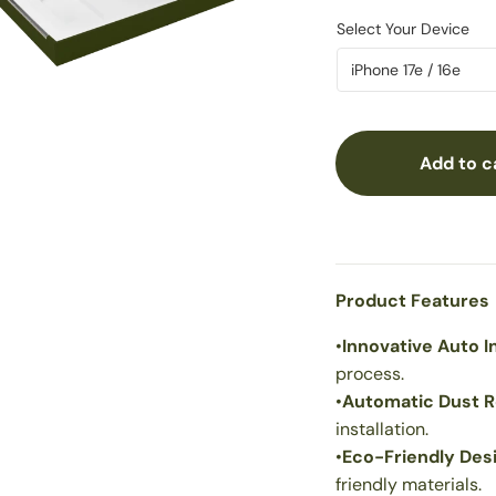
Add to c
Product Features
•
Innovative Auto In
process.
•
Automatic Dust 
installation.
•
Eco-Friendly Des
friendly materials.