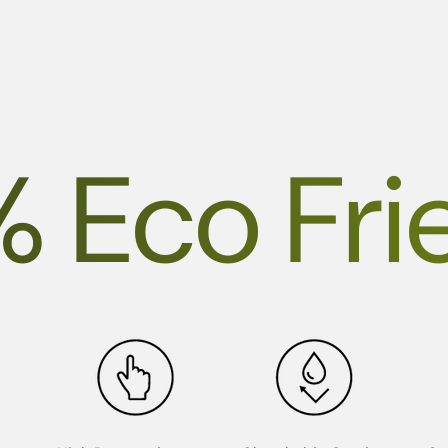
% Eco Fri