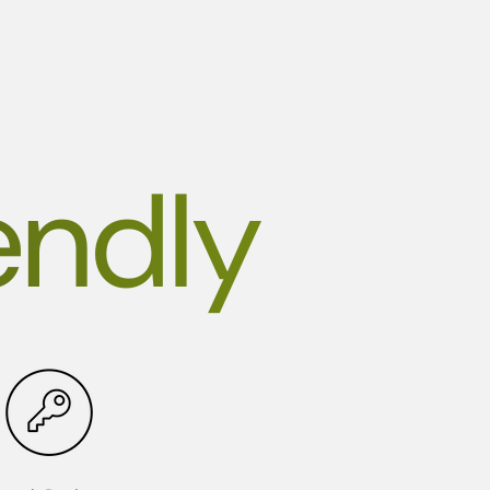
endly