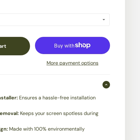
art
More payment options
staller:
Ensures a hassle-free installation
Removal:
Keeps your screen spotless during
ign:
Made with 100% environmentally