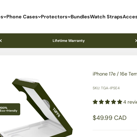
es
Phone Cases
Protectors
Bundles
Watch Straps
Acces
Lifetime Warranty
iPhone 17e / 16e Te
SKU: TGA-IPSE4
4 rev
Sale price
$49.99 CAD