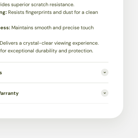
ides superior scratch resistance.
ing:
Resists fingerprints and dust for a clean
ness:
Maintains smooth and precise touch
Delivers a crystal-clear viewing experience.
 for exceptional durability and protection.
s
Warranty
on Process