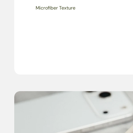
Microfiber Texture