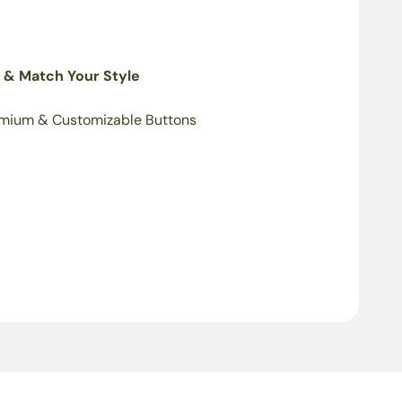
 & Match Your Style
mium & Customizable Buttons