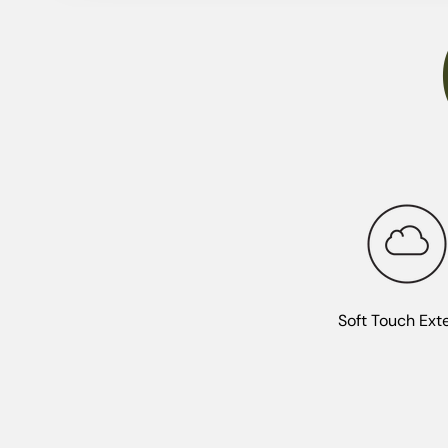
Soft Touch Exte
Premium protection with a soft-touch finish