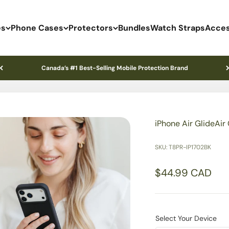
es
Phone Cases
Protectors
Bundles
Watch Straps
Acces
Canada’s #1 Best-Selling Mobile Protection Brand
iPhone Air GlideAir
SKU: T8PR-IP1702BK
Sale price
$44.99 CAD