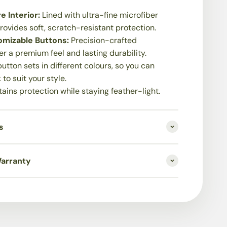
e Interior:
Lined with ultra-fine microfiber
 provides soft, scratch-resistant protection.
mizable Buttons:
Precision-crafted
er a premium feel and lasting durability.
utton sets in different colours, so you can
 to suit your style.
ains protection while staying feather-light.
s
Warranty