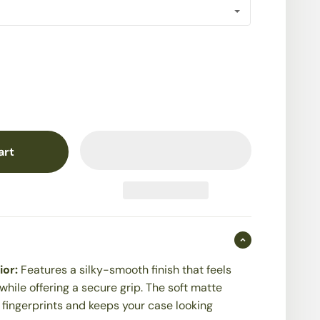
art
ior:
Features a silky-smooth finish that feels
while offering a secure grip. The soft matte
t fingerprints and keeps your case looking