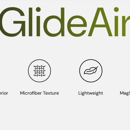
GlideAi
rior
Microfiber Texture
Lightweight
MagS