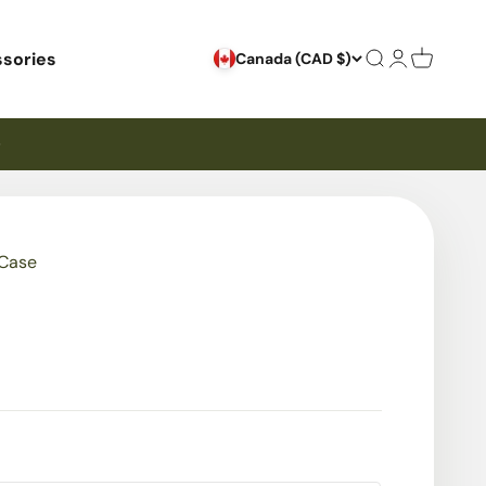
sories
Search
Login
Cart
Canada (CAD $)
 Case