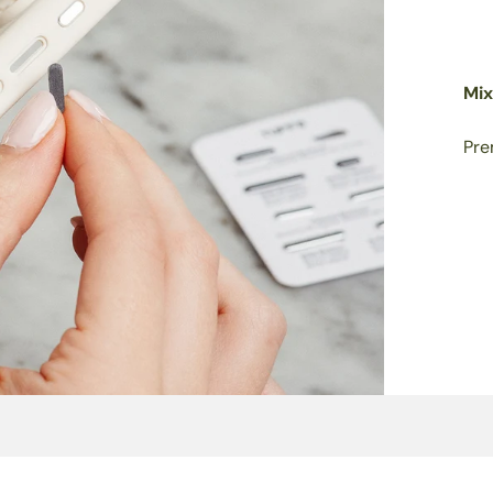
Mix
Pre