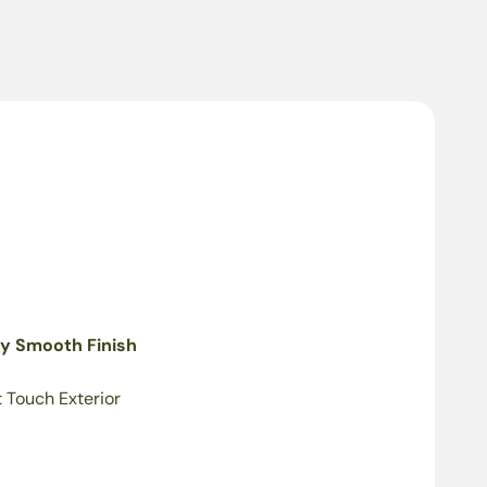
ky Smooth Finish
t Touch Exterior