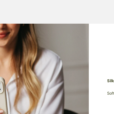
Sil
Sof