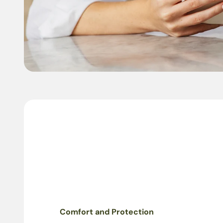
Comfort and Protection