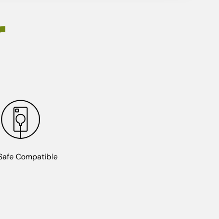
r
afe Compatible