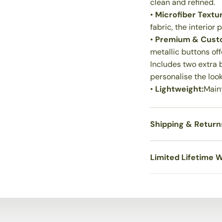
clean and refined.
•
Microfiber Textur
fabric, the interior
•
Premium & Custo
metallic buttons off
Includes two extra b
personalise the look
•
Lightweight:
Maint
Shipping & Return
Limited Lifetime 