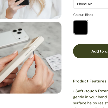
Add to c
Product Features
•
Soft-touch Exter
gentle in your hand 
surface helps resis