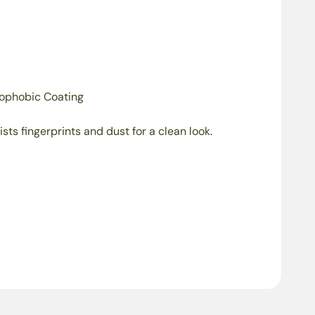
ophobic Coating
ists fingerprints and dust for a clean look.