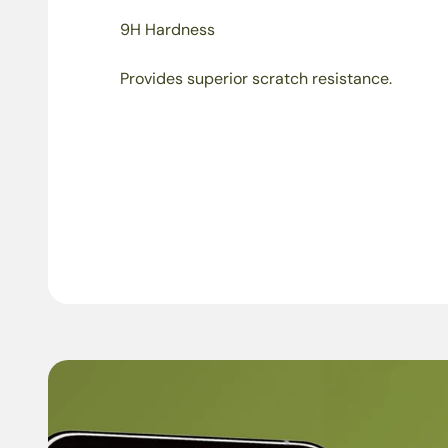
9H Hardness
Provides superior scratch resistance.