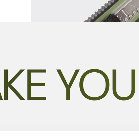
KE YOU