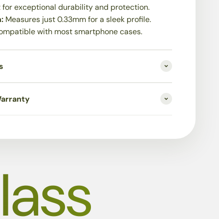
t for exceptional durability and protection.
n:
Measures just 0.33mm for a sleek profile.
ompatible with most smartphone cases.
s
Warranty
lass