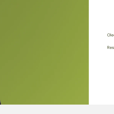
Ole
Res