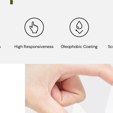
s
High Responsiveness
Oleophobic Coating
Sc