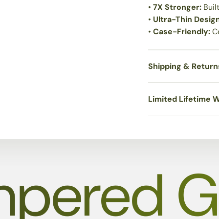
•
7X Stronger:
Buil
•
Ultra-Thin Desig
•
Case-Friendly:
C
Shipping & Return
Limited Lifetime 
pered G