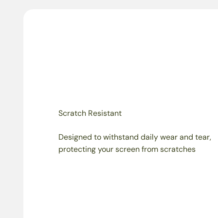
Scratch Resistant
Designed to withstand daily wear and tear,
protecting your screen from scratches