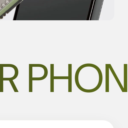
R PHON