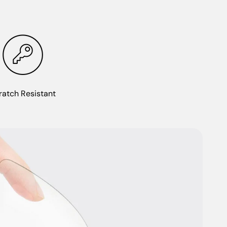
ratch Resistant