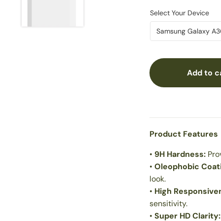
Add to c
Product Features
•
9H Hardness:
Pro
•
Oleophobic Coat
look.
•
High Responsive
sensitivity.
•
Super HD Clarity