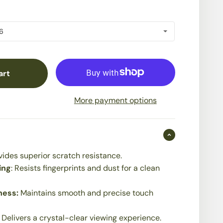
art
More payment options
vides superior scratch resistance.
ing
: Resists fingerprints and dust for a clean
ness:
Maintains smooth and precise touch
:
Delivers a crystal-clear viewing experience.