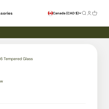
sories
Search
Login
Cart
Canada (CAD $)
6 Tempered Glass
ew