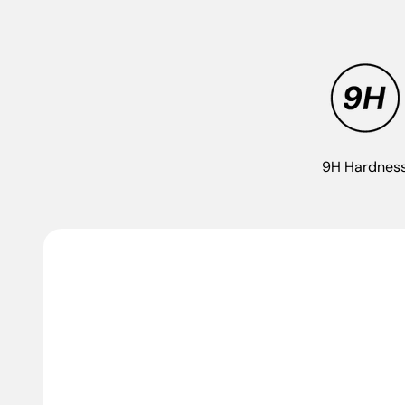
9H Hardnes