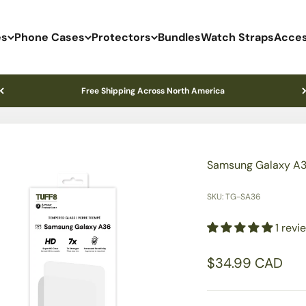
es
Phone Cases
Protectors
Bundles
Watch Straps
Acces
Free Shipping Across North America
Samsung Galaxy A3
SKU: TG-SA36
1 revi
Sale price
$34.99 CAD